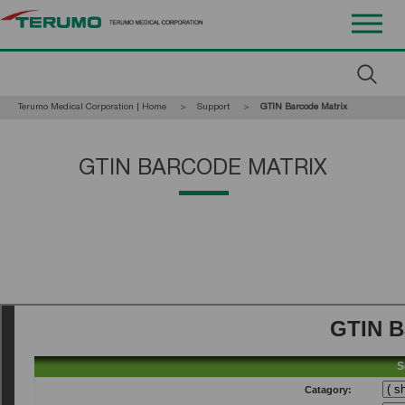
Terumo Medical Corporation | Home
Support
Current:
GTIN Barcode Matrix
GTIN BARCODE MATRIX