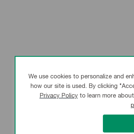
We use cookies to personalize and enh
how our site is used. By clicking "Acc
Privacy Policy
to learn more about
p