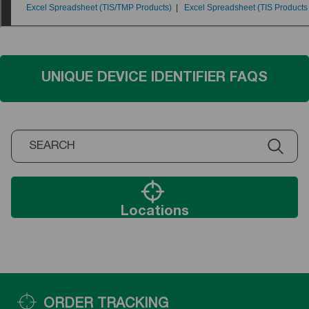
UNIQUE DEVICE IDENTIFIER FAQS
Locations
ORDER TRACKING