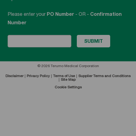
Please enter your
PO Number
- OR -
Confirmation
Number
© 2026 Terumo Medical Corporation
Disclaimer
Privacy Policy
Terms of Use
Supplier Terms and Conditions
Site Map
Cookie Settings