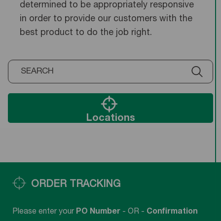
determined to be appropriately responsive
in order to provide our customers with the
best product to do the job right.
Locations
ORDER TRACKING
Please enter your
PO Number
- OR -
Confirmation