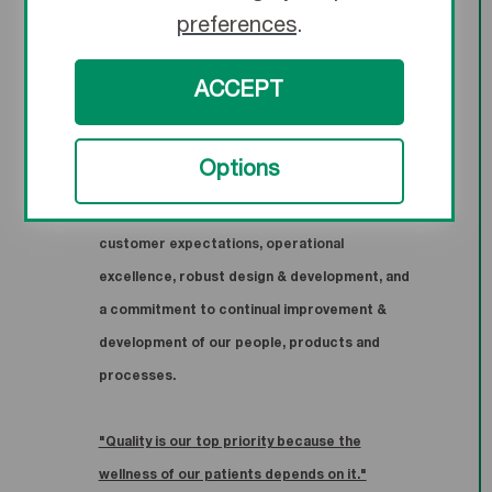
meet all applicable global regulations, and
preferences
.
satisfy our customers.
ACCEPT
TMC ensures the effectiveness of our quality
management system through a committed
Options
and engaged workforce, the establishment of
quality objectives focused on meeting
customer expectations, operational
excellence, robust design & development, and
a commitment to continual improvement &
development of our people, products and
processes.
"Quality is our top priority because the
wellness of our patients depends on it."