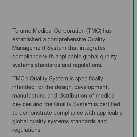
Terumo Medical Corporation (TMC) has
established a comprehensive Quality
Management System that integrates
compliance with applicable global quality
systems standards and regulations.
TMC’s Quality System is specifically
intended for the design, development,
manufacture, and distribution of medical
devices and the Quality System is certified
to demonstrate compliance with applicable
global quality systems standards and
regulations.