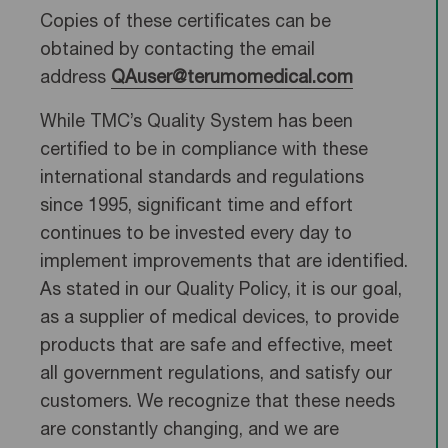
Copies of these certificates can be
obtained by contacting the email
address
QAuser@terumomedical.com
While TMC’s Quality System has been
certified to be in compliance with these
international standards and regulations
since 1995, significant time and effort
continues to be invested every day to
implement improvements that are identified.
As stated in our Quality Policy, it is our goal,
as a supplier of medical devices, to provide
products that are safe and effective, meet
all government regulations, and satisfy our
customers. We recognize that these needs
are constantly changing, and we are