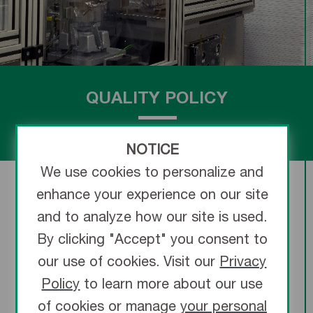
QUALITY POLICY
NOTICE
We use cookies to personalize and
enhance your experience on our site
and to analyze how our site is used.
By clicking "Accept" you consent to
“
Terumo Medical Corporation develops,
our use of cookies. Visit our
Privacy
manufactures and distributes high quality
Policy
to learn more about our use
medical products that are safe and effective,
of cookies or manage
your personal