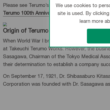
Please see Terumo’s 100-year history here.
We use cookies to perso
Terumo 100th Anniversary Site
site is used. By clicki
learn more a
Origin of Terumo
When World War I broke out in 1914, Japan fac
at Takeuchi Terumo Works. However, the busines
Sasagawa, Chairman of the Tokyo Medical Assoc
their determination to establish a company suc
On September 17, 1921, Dr. Shibasaburo Kitasat
Corporation was founded with Dr. Sasagawa as t