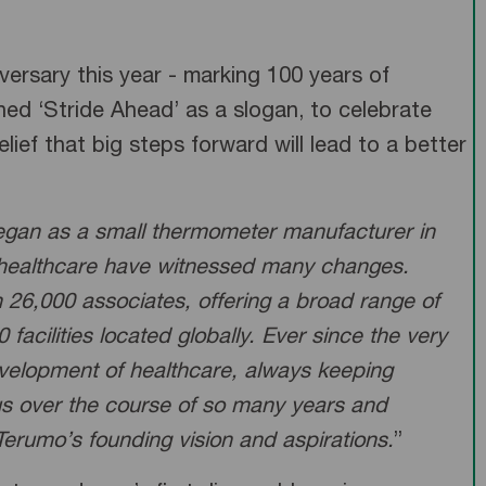
versary this year - marking 100 years of
ed ‘Stride Ahead’ as a slogan, to celebrate
f that big steps forward will lead to a better
began as a small thermometer manufacturer in
 healthcare have witnessed many changes.
 26,000 associates, offering a broad range of
acilities located globally. Ever since the very
development of healthcare, always keeping
 us over the course of so many years and
 Terumo’s founding vision and aspirations.
”