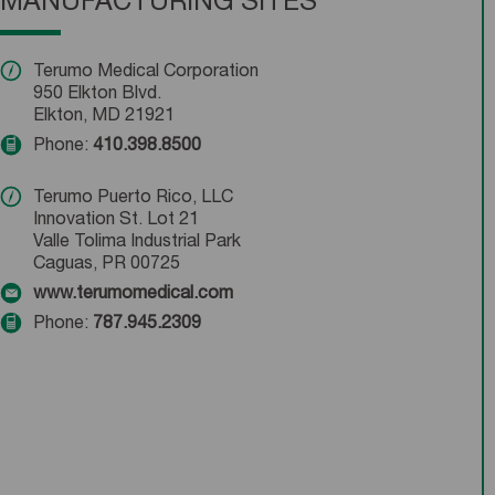
MANUFACTURING SITES
Terumo Medical Corporation
950 Elkton Blvd.
Elkton, MD 21921
Phone:
410.398.8500
Terumo Puerto Rico, LLC
Innovation St. Lot 21
Valle Tolima Industrial Park
Caguas, PR 00725
www.terumomedical.com
Phone:
787.945.2309