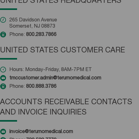
UNITED STATES HEADQUARTERS
265 Davidson Avenue
Somerset, NJ 08873
Phone:
800.283.7866
UNITED STATES CUSTOMER CARE
Hours: Monday-Friday, 8AM-7PM ET
tmccustomer.admin@terumomedical.com
Phone:
800.888.3786
ACCOUNTS RECEIVABLE CONTACTS
AND INVOICE INQUIRIES
invoice@terumomedical.com