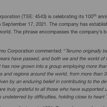
th
oration (TSE: 4543) is celebrating its 100
anni
n September 17, 2021. The company has establish
orld. The phrase encompasses the company’s belie
umo Corporation commented: “
Terumo originally 
years have passed, and both we and the world of
it has now grown into a group employing more than
 and regions around the world, from more than 30 f
ven by an enduring belief in contributing to the 
re truly grateful to all those who have supported
undeterred by difficulties, holding close to heart