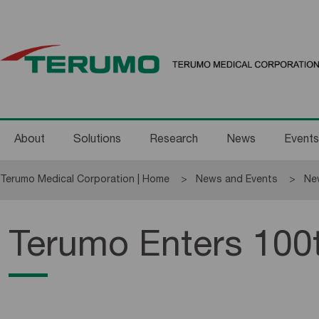
About
Solutions
Research
News
Events
Terumo Medical Corporation | Home
News and Events
Ne
Terumo Enters 100t