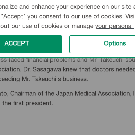
nalize and enhance your experience on our site 
ng "Accept" you consent to our use of cookies. Vis
bout our use of cookies or manage
your personal
ACCEPT
Options
ed critical thermometer shortages. Engineer Eiji
s faced financial problems and Mr. Takeuchi sou
iation. Dr. Sasagawa knew that doctors needed h
ceeding Mr. Takeuchi's business.
o, Chairman of the Japan Medical Association, l
he first president.