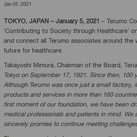
Jan 05, 2021
TOKYO, JAPAN – January 5, 2021
– Terumo Corp
‘Contributing to Society through Healthcare’ o
and connect all Terumo associates around the w
future for healthcare.
Takayoshi Mimura, Chairman of the Board, Ter
Tokyo on September 17, 1921. Since then, 100 
Although Terumo was once just a small factory, 
products and services in more than 160 countries
first moment of our foundation, we have been dri
medical professionals and patients in mind. We a
sincerely promise to continue meeting challenges 