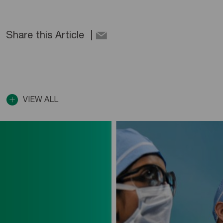
Share this Article
VIEW ALL