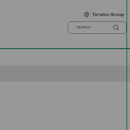
Terumo Group