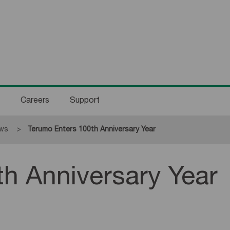
Careers
Support
ws
Current:
Terumo Enters 100th Anniversary Year
h Anniversary Year