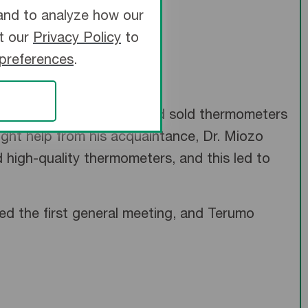
and to analyze how our
it our
Privacy Policy
to
 preferences
.
 Takeuchi manufactured and sold thermometers
ght help from his acquaintance, Dr. Miozo
igh-quality thermometers, and this led to
ed the first general meeting, and Terumo