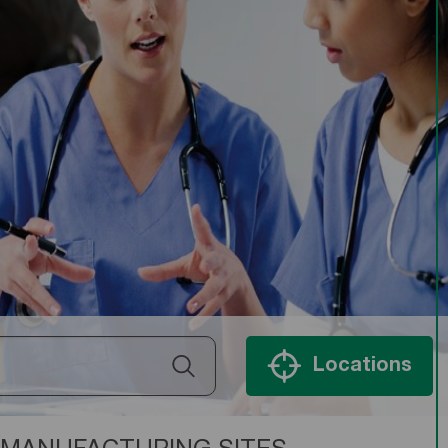
Locations