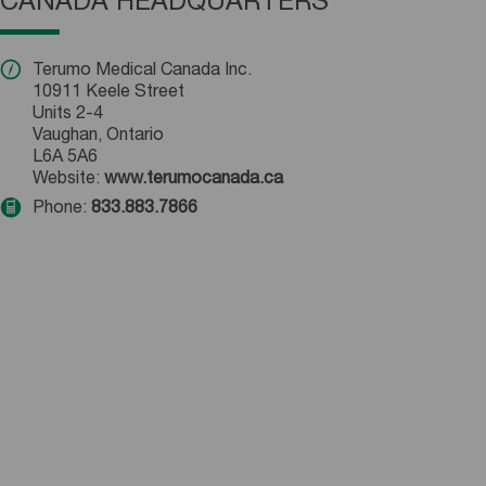
CANADA HEADQUARTERS
Terumo Medical Canada Inc.
10911 Keele Street
Units 2-4
Vaughan, Ontario
L6A 5A6
Website:
www.terumocanada.ca
Phone:
833.883.7866