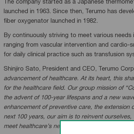
The company started as a Japanese thermometer
launched in 1963. Since then, Terumo has develo
fiber oxygenator launched in 1982.
By continuously striving to meet various needs
ranging from vascular intervention and cardio-s
for daily clinical practice such as transfusion s
Shinjiro Sato, President and CEO, Terumo Cor
advancement of healthcare. At its heart, this sh
for the healthcare field. Our group mission of “C
the advent of 100-year lifespans and a new wave 
enhancement of preventive care, the extension of
next 100 years, our aim is to reinvent ourselves,
meet healthcare’s new challenges.
”