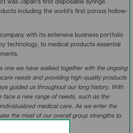
 was Japan’s first disposable syringe
ducts including the world’s first porous hollow-
company with its extensive business portfolio
apy technology, to medical products essential
atments.
is one we have walked together with the ongoing
thcare needs and providing high-quality products
ays guided us throughout our long history. With
we face a new range of needs, such as the
individualized medical care. As we enter the
make the most of our overall group strengths to