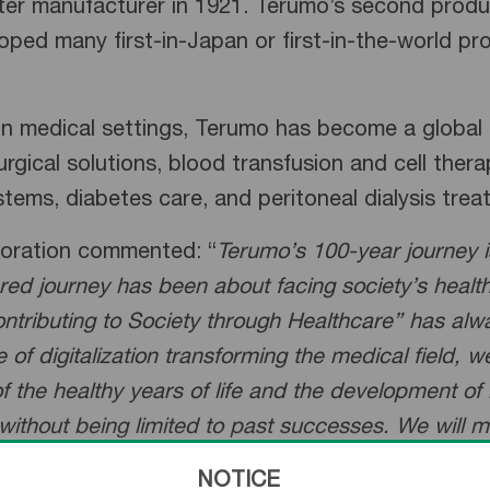
 manufacturer in 1921. Terumo’s second product
ped many first-in-Japan or first-in-the-world pro
 in medical settings, Terumo has become a global 
urgical solutions, blood transfusion and cell ther
ystems, diabetes care, and peritoneal dialysis tre
poration commented: “
Terumo’s 100-year journey 
ared journey has been about facing society’s heal
ontributing to Society through Healthcare” has alw
of digitalization transforming the medical field, 
 the healthy years of life and the development of 
 without being limited to past successes. We will 
NOTICE